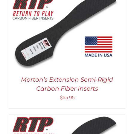
Rated
5.00
THIS
SELECT OPTIONS
/
DETAILS
out of 5
PRODUCT
HAS
MULTIPLE
VARIANTS.
THE
OPTIONS
MAY
Morton’s Extension Semi-Rigid
BE
Carbon Fiber Inserts
CHOSEN
ON
$
55.95
THE
PRODUCT
PAGE