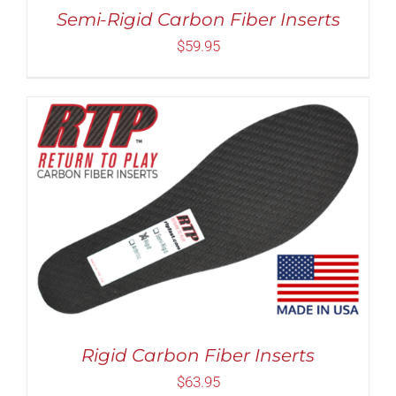
MAY
Semi-Rigid Carbon Fiber Inserts
BE
CHOSEN
$
59.95
ON
THE
PRODUCT
PAGE
Rated
5.00
THIS
SELECT OPTIONS
/
DETAILS
out of 5
PRODUCT
HAS
MULTIPLE
VARIANTS.
THE
OPTIONS
MAY
Rigid Carbon Fiber Inserts
BE
CHOSEN
$
63.95