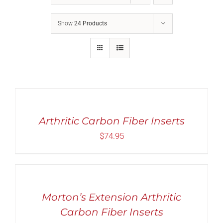
Show
24 Products
Rated
5.00
SELECT
out of 5
OPTIONS
THIS
/
PRODUCT
Arthritic Carbon Fiber Inserts
DETAILS
HAS
$
74.95
MULTIPLE
VARIANTS.
THE
SELECT
OPTIONS
OPTIONS
MAY
THIS
/
BE
PRODUCT
DETAILS
Morton’s Extension Arthritic
CHOSEN
HAS
ON
MULTIPLE
Carbon Fiber Inserts
THE
VARIANTS.