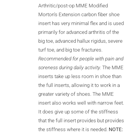
THE
Arthritic/post-op MME Modified
OPTIONS
Morton's Extension carbon fiber shoe
MAY
BE
insert has very minimal flex and is used
CHOSEN
primarily for advanced arthritis of the
ON
THE
big toe, advanced hallux rigidus, severe
PRODUCT
turf toe, and big toe fractures.
PAGE
Recommended for people with pain and
soreness during daily activity.
The MME
inserts take up less room in shoe than
the full inserts, allowing it to work in a
greater variety of shoes. The MME
insert also works well with narrow feet.
It does give up some of the stiffness
that the full insert provides but provides
the stiffness where it is needed.
NOTE: