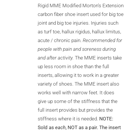
VARIANTS.
Rigid MME Modified Morton's Extension
THE
OPTIONS
carbon fiber shoe insert used for big toe
MAY
joint and big toe injuries. Injuries such
BE
CHOSEN
as turf toe, hallux rigidus, hallux limitus,
ON
acute / chronic pain.
Recommended for
THE
PRODUCT
people with pain and soreness during
PAGE
and after activity.
The MME inserts take
up less room in shoe than the full
inserts, allowing it to work in a greater
variety of shoes. The MME insert also
works well with narrow feet. It does
give up some of the stiffness that the
full insert provides but provides the
stiffness where it is needed.
NOTE:
Sold as
each
, NOT as a pair. The insert