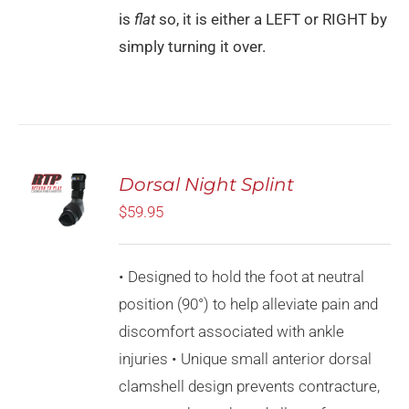
is
flat
so, it is either a LEFT or RIGHT by
simply turning it over.
SELECT
Dorsal Night Splint
OPTIONS
THIS
$
59.95
/
PRODUCT
DETAILS
HAS
MULTIPLE
• Designed to hold the foot at neutral
VARIANTS.
THE
position (90°) to help alleviate pain and
OPTIONS
discomfort associated with ankle
MAY
BE
injuries • Unique small anterior dorsal
CHOSEN
clamshell design prevents contracture,
ON