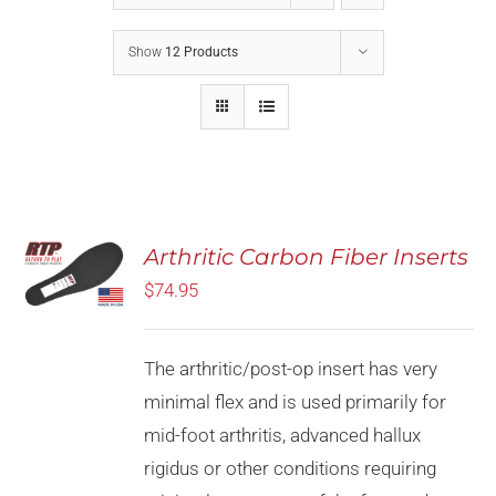
Show
12 Products
Rated
5.00
Arthritic Carbon Fiber Inserts
SELECT
out of 5
OPTIONS
$
74.95
THIS
/
PRODUCT
DETAILS
HAS
MULTIPLE
The arthritic/post-op insert has very
VARIANTS.
minimal flex and is used primarily for
THE
OPTIONS
mid-foot arthritis, advanced hallux
MAY
rigidus or other conditions requiring
BE