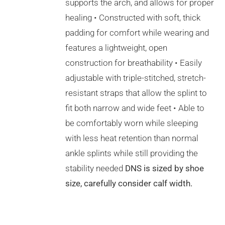
THE
supports the arch, and allows for proper
PRODUCT
healing • Constructed with soft, thick
PAGE
padding for comfort while wearing and
features a lightweight, open
construction for breathability • Easily
adjustable with triple-stitched, stretch-
resistant straps that allow the splint to
fit both narrow and wide feet • Able to
be comfortably worn while sleeping
with less heat retention than normal
ankle splints while still providing the
stability needed
DNS is sized by shoe
size, carefully consider calf width.