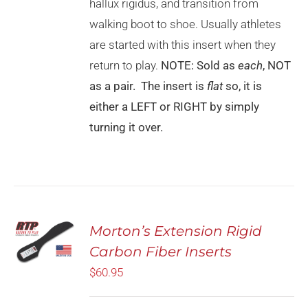
CHOSEN
hallux rigidus, and transition from
ON
walking boot to shoe. Usually athletes
THE
PRODUCT
are started with this insert when they
PAGE
return to play.
NOTE: Sold as
each
, NOT
as a pair. The insert is
flat
so, it is
either a LEFT or RIGHT by simply
turning it over.
Rated
5.00
Morton’s Extension Rigid
SELECT
out of 5
OPTIONS
Carbon Fiber Inserts
THIS
/
PRODUCT
$
60.95
DETAILS
HAS
MULTIPLE