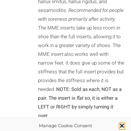
hallux limitus, hallux rigidus, and
THE
PRODUCT
sesamoiditis.
Recommended for people
PAGE
with soreness primarily after activity.
The MME inserts take up less room in
shoe than the full inserts, allowing it to
work in a greater variety of shoes. The
MME insert also works well with
narrow feet. It does give up some of the
stiffness that the full insert provides but
provides the stiffness where it is
needed.
NOTE: Sold as
each
, NOT as a
pair. The insert is
flat
so, it is either a
LEFT or RIGHT by simply turning it
over.
Manage Cookie Consent