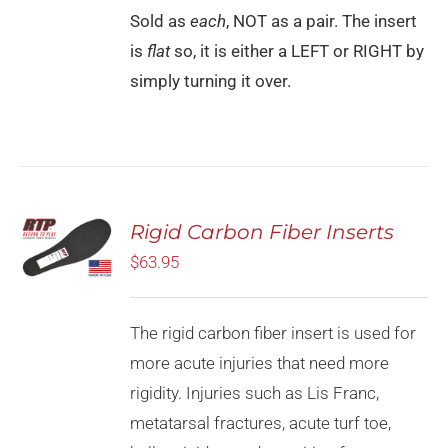
Sold as
each
, NOT as a pair. The insert
is
flat
so, it is either a LEFT or RIGHT by
simply turning it over.
Rated
5.00
Rigid Carbon Fiber Inserts
SELECT
out of 5
OPTIONS
$
63.95
THIS
/
PRODUCT
DETAILS
HAS
MULTIPLE
The rigid carbon fiber insert is used for
VARIANTS.
more acute injuries that need more
THE
OPTIONS
rigidity. Injuries such as Lis Franc,
MAY
metatarsal fractures, acute turf toe,
BE