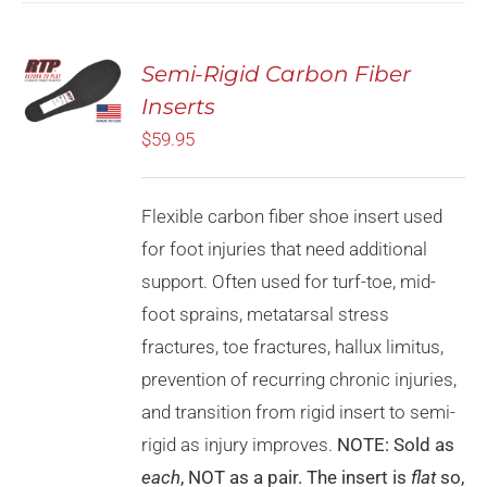
Rated
5.00
Semi-Rigid Carbon Fiber
SELECT
out of 5
OPTIONS
Inserts
THIS
/
PRODUCT
$
59.95
DETAILS
HAS
MULTIPLE
VARIANTS.
Flexible carbon fiber shoe insert used
THE
OPTIONS
for foot injuries that need additional
MAY
support. Often used for turf-toe, mid-
BE
CHOSEN
foot sprains, metatarsal stress
ON
fractures, toe fractures, hallux limitus,
THE
PRODUCT
prevention of recurring chronic injuries,
PAGE
and transition from rigid insert to semi-
rigid as injury improves.
NOTE: Sold as
each
, NOT as a pair. The insert is
flat
so,