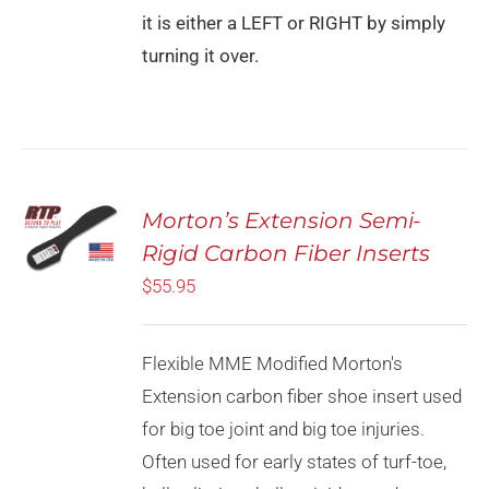
it is either a LEFT or RIGHT by simply
turning it over.
Rated
5.00
Morton’s Extension Semi-
SELECT
out of 5
OPTIONS
Rigid Carbon Fiber Inserts
THIS
/
PRODUCT
$
55.95
DETAILS
HAS
MULTIPLE
VARIANTS.
Flexible MME Modified Morton's
THE
OPTIONS
Extension carbon fiber shoe insert used
MAY
for big toe joint and big toe injuries.
BE
CHOSEN
Often used for early states of turf-toe,
ON