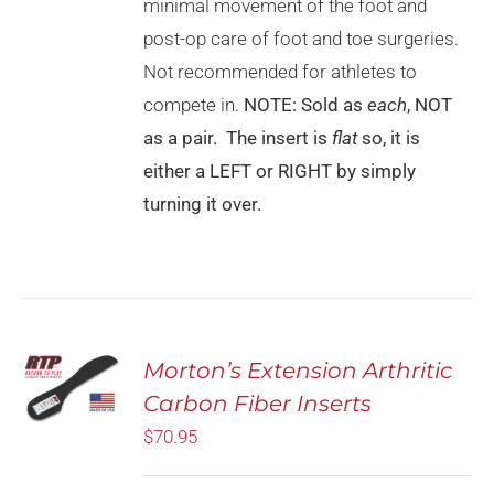
CHOSEN
minimal movement of the foot and
ON
post-op care of foot and toe surgeries.
THE
PRODUCT
Not recommended for athletes to
PAGE
compete in.
NOTE: Sold as
each
, NOT
as a pair. The insert is
flat
so, it is
either a LEFT or RIGHT by simply
turning it over.
SELECT
Morton’s Extension Arthritic
OPTIONS
Carbon Fiber Inserts
THIS
/
PRODUCT
DETAILS
$
70.95
HAS
MULTIPLE
VARIANTS.