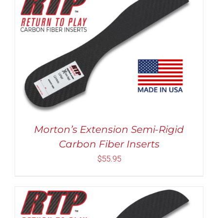
Rated
5.00
THIS
SELECT OPTIONS
/
DETAILS
out of 5
PRODUCT
HAS
MULTIPLE
VARIANTS.
THE
OPTIONS
MAY
Morton’s Extension Semi-Rigid
BE
Carbon Fiber Inserts
CHOSEN
ON
$
55.95
THE
PRODUCT
PAGE