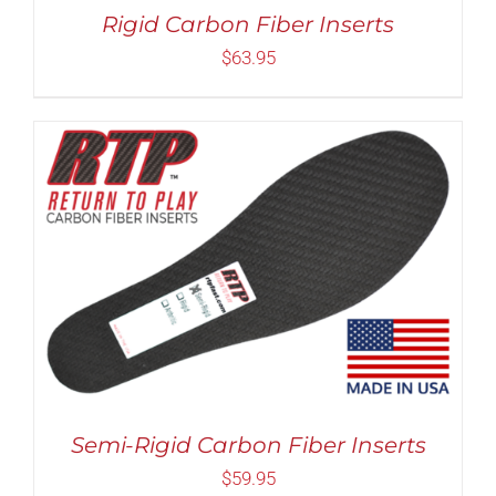
MAY
Rigid Carbon Fiber Inserts
BE
CHOSEN
$
63.95
ON
THE
PRODUCT
PAGE
Rated
5.00
THIS
SELECT OPTIONS
/
DETAILS
out of 5
PRODUCT
HAS
MULTIPLE
VARIANTS.
THE
OPTIONS
MAY
Semi-Rigid Carbon Fiber Inserts
BE
CHOSEN
$
59.95