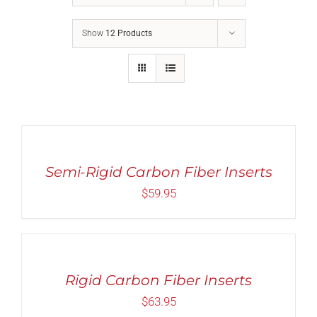
Show
12 Products
Rated
5.00
SELECT
out of 5
OPTIONS
THIS
/
PRODUCT
Semi-Rigid Carbon Fiber Inserts
DETAILS
HAS
$
59.95
MULTIPLE
VARIANTS.
THE
Rated
5.00
SELECT
OPTIONS
out of 5
OPTIONS
MAY
THIS
/
BE
PRODUCT
Rigid Carbon Fiber Inserts
CHOSEN
DETAILS
HAS
ON
$
63.95
MULTIPLE
THE