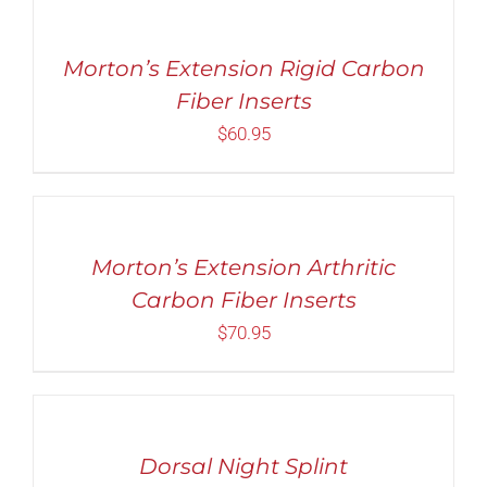
out of 5
OPTIONS
THIS
/
PRODUCT
Morton’s Extension Rigid Carbon
DETAILS
HAS
Fiber Inserts
MULTIPLE
VARIANTS.
$
60.95
THE
OPTIONS
SELECT
MAY
OPTIONS
BE
THIS
/
CHOSEN
PRODUCT
DETAILS
ON
Morton’s Extension Arthritic
HAS
THE
MULTIPLE
Carbon Fiber Inserts
PRODUCT
VARIANTS.
PAGE
$
70.95
THE
OPTIONS
MAY
SELECT
BE
OPTIONS
CHOSEN
THIS
/
ON
PRODUCT
DETAILS
Dorsal Night Splint
THE
HAS