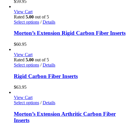
$
59.95
product
The
page
options
View Cart
may
Rated
5.00
out of 5
be
This
Select options
/
Details
chosen
product
on
has
Morton’s Extension Rigid Carbon Fiber Inserts
the
multiple
product
variants.
$
60.95
page
The
options
View Cart
may
Rated
5.00
out of 5
be
This
Select options
/
Details
chosen
product
on
has
Rigid Carbon Fiber Inserts
the
multiple
product
variants.
$
63.95
page
The
options
View Cart
may
This
Select options
/
Details
be
product
chosen
has
Morton’s Extension Arthritic Carbon Fiber
on
multiple
Inserts
the
variants.
product
The