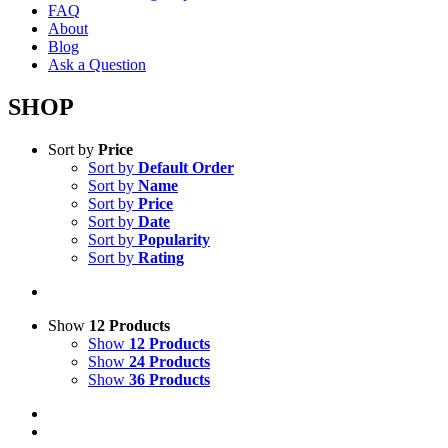
FAQ
About
Blog
Ask a Question
SHOP
Sort by
Price
Sort by
Default Order
Sort by
Name
Sort by
Price
Sort by
Date
Sort by
Popularity
Sort by
Rating
Show
12 Products
Show
12 Products
Show
24 Products
Show
36 Products