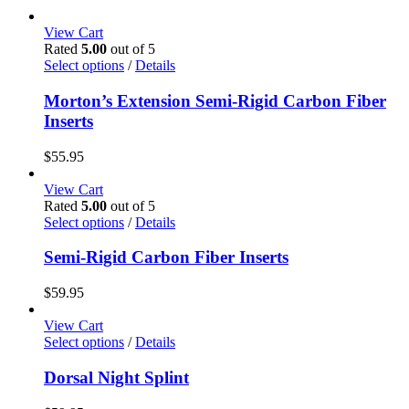
View Cart
Rated
5.00
out of 5
This
Select options
/
Details
product
has
Morton’s Extension Semi-Rigid Carbon Fiber
multiple
Inserts
variants.
The
$
55.95
options
may
View Cart
be
Rated
5.00
out of 5
chosen
This
Select options
/
Details
on
product
the
has
Semi-Rigid Carbon Fiber Inserts
product
multiple
page
variants.
$
59.95
The
options
View Cart
may
This
Select options
/
Details
be
product
chosen
has
Dorsal Night Splint
on
multiple
the
variants.