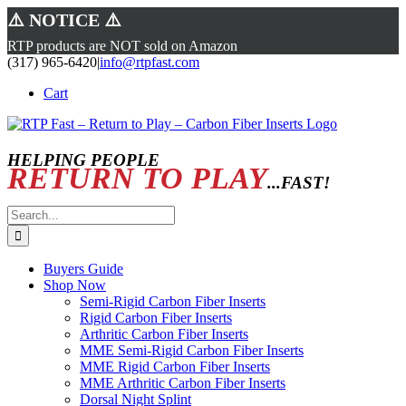
⚠️ NOTICE ⚠️
RTP products are NOT sold on Amazon
Skip
(317) 965-6420
|
info@rtpfast.com
to
Cart
content
HELPING PEOPLE
RETURN TO PLAY
...FAST!
Search
for:
Buyers Guide
Shop Now
Semi-Rigid Carbon Fiber Inserts
Rigid Carbon Fiber Inserts
Arthritic Carbon Fiber Inserts
MME Semi-Rigid Carbon Fiber Inserts
MME Rigid Carbon Fiber Inserts
MME Arthritic Carbon Fiber Inserts
Dorsal Night Splint