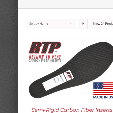
Sort by
Name
Show
24 Produ
Rated
5.00
THIS
SELECT OPTIONS
/
DETAILS
out of 5
PRODUCT
HAS
MULTIPLE
VARIANTS.
THE
OPTIONS
MAY
Semi-Rigid Carbon Fiber Inserts