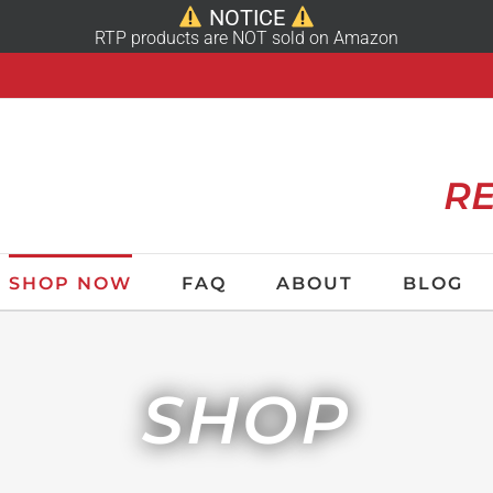
NOTICE
RTP products are NOT sold on Amazon
RE
SHOP NOW
FAQ
ABOUT
BLOG
SHOP