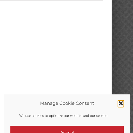
THE
PRODUCT
PAGE
Manage Cookie Consent
We use cookies to optimize our website and our service.
Accept