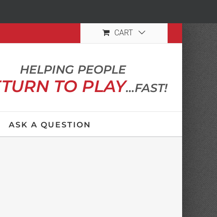
CART
HELPING PEOPLE
TURN TO PLAY
...FAST!
ASK A QUESTION