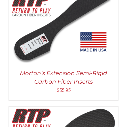
Rated
5.00
THIS
SELECT OPTIONS
/
DETAILS
out of 5
PRODUCT
HAS
MULTIPLE
VARIANTS.
THE
OPTIONS
MAY
Morton’s Extension Semi-Rigid
BE
Carbon Fiber Inserts
CHOSEN
ON
$
55.95
THE
PRODUCT
PAGE