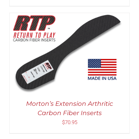
THE
PRODUCT
PAGE
THIS
SELECT OPTIONS
/
DETAILS
PRODUCT
HAS
MULTIPLE
VARIANTS.
THE
OPTIONS
MAY
BE
Morton’s Extension Arthritic
CHOSEN
Carbon Fiber Inserts
ON
THE
$
70.95
PRODUCT
PAGE