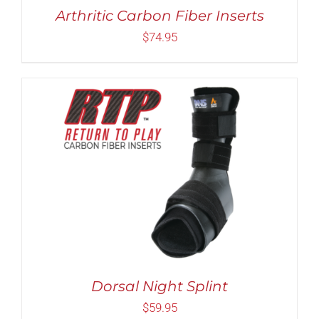
MAY
Arthritic Carbon Fiber Inserts
BE
CHOSEN
$
74.95
ON
THE
PRODUCT
PAGE
THIS
SELECT OPTIONS
/
DETAILS
PRODUCT
HAS
MULTIPLE
VARIANTS.
THE
OPTIONS
MAY
BE
Dorsal Night Splint
CHOSEN
$
59.95
ON