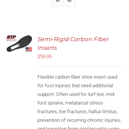
Rated
5.00
Semi-Rigid Carbon Fiber
SELECT
out of 5
OPTIONS
Inserts
THIS
/
PRODUCT
$
59.95
DETAILS
HAS
MULTIPLE
VARIANTS.
Flexible carbon fiber shoe insert used
THE
OPTIONS
for foot injuries that need additional
MAY
support. Often used for turf-toe, mid-
BE
CHOSEN
foot sprains, metatarsal stress
ON
fractures, toe fractures, hallux limitus,
THE
PRODUCT
prevention of recurring chronic injuries,
PAGE
and transition from rigid insert to semi-