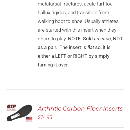
MAY
metatarsal fractures, acute turf toe,
BE
CHOSEN
hallux rigidus, and transition from
ON
walking boot to shoe. Usually athletes
THE
PRODUCT
are started with this insert when they
PAGE
return to play.
NOTE: Sold as
each
, NOT
as a pair. The insert is
flat
so, it is
either a LEFT or RIGHT by simply
turning it over.
Rated
5.00
Arthritic Carbon Fiber Inserts
SELECT
out of 5
OPTIONS
$
74.95
THIS
/
PRODUCT
DETAILS