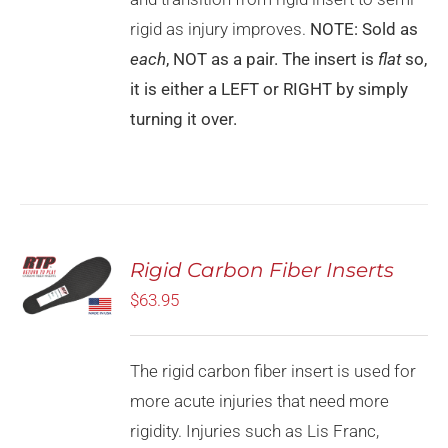
rigid as injury improves.
NOTE: Sold as
each
, NOT as a pair. The insert is
flat
so,
it is either a LEFT or RIGHT by simply
turning it over.
Rated
5.00
Rigid Carbon Fiber Inserts
SELECT
out of 5
OPTIONS
$
63.95
THIS
/
PRODUCT
DETAILS
HAS
MULTIPLE
The rigid carbon fiber insert is used for
VARIANTS.
more acute injuries that need more
THE
OPTIONS
rigidity. Injuries such as Lis Franc,