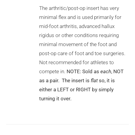
HAS
MULTIPLE
The arthritic/post-op insert has very
VARIANTS.
minimal flex and is used primarily for
THE
OPTIONS
mid-foot arthritis, advanced hallux
MAY
rigidus or other conditions requiring
BE
CHOSEN
minimal movement of the foot and
ON
post-op care of foot and toe surgeries.
THE
PRODUCT
Not recommended for athletes to
PAGE
compete in.
NOTE: Sold as
each
, NOT
as a pair. The insert is
flat
so, it is
either a LEFT or RIGHT by simply
turning it over.