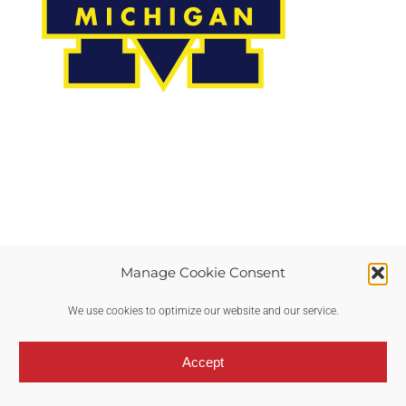
Manage Cookie Consent
Copyright © 2017-2024 RTP Fast | All Rights Reserved |
Privacy Policy
We use cookies to optimize our website and our service.
Accept