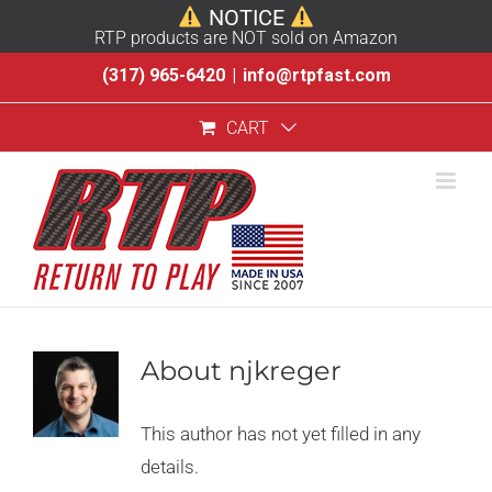
NOTICE
RTP products are NOT sold on Amazon
Skip
(317) 965-6420
|
info@rtpfast.com
to
CART
content
About
njkreger
This author has not yet filled in any
details.