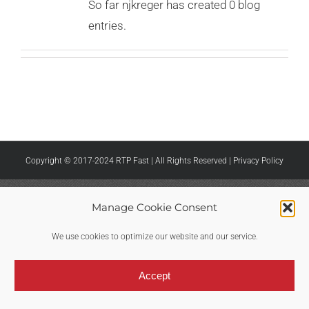
So far njkreger has created 0 blog
entries.
Copyright © 2017-2024 RTP Fast | All Rights Reserved |
Privacy Policy
Manage Cookie Consent
We use cookies to optimize our website and our service.
Accept