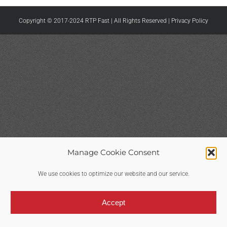
Copyright © 2017-2024 RTP Fast | All Rights Reserved |
Privacy Policy
Manage Cookie Consent
We use cookies to optimize our website and our service.
Accept