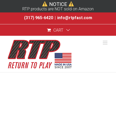
NOTICE
RTP products are NOT sold on Amazon
Skip
(317) 965-6420
|
info@rtpfast.com
to
CART
content