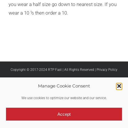
you wear a half size go down to nearest size. If you
wear a 10 ½ then order a 10.
Copyright © 2017-2024 RTP Fast | All Rights Reserved |
Privacy Policy
Manage Cookie Consent
We use cookies to optimize our website and our service.
Accept