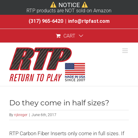
NOTICE
RTP products are NOT sold on Amazon
Skip
(317) 965-6420
|
info@rtpfast.com
to
CART
content
Do they come in half sizes?
By
njkreger
|
June 6th, 2017
RTP Carbon Fiber Inserts only come in full sizes. If