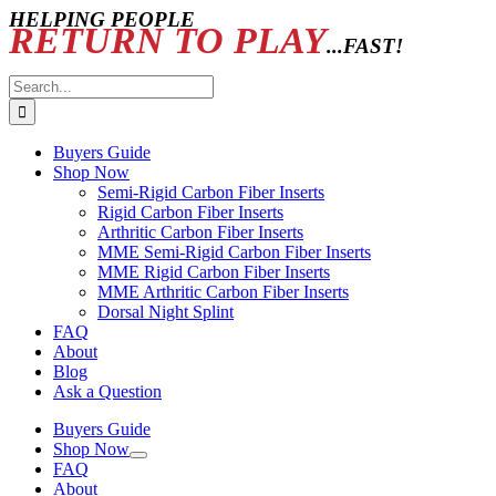
HELPING PEOPLE
RETURN TO PLAY
...FAST!
Search
for:
Buyers Guide
Shop Now
Semi-Rigid Carbon Fiber Inserts
Rigid Carbon Fiber Inserts
Arthritic Carbon Fiber Inserts
MME Semi-Rigid Carbon Fiber Inserts
MME Rigid Carbon Fiber Inserts
MME Arthritic Carbon Fiber Inserts
Dorsal Night Splint
FAQ
About
Blog
Ask a Question
Buyers Guide
Shop Now
FAQ
About