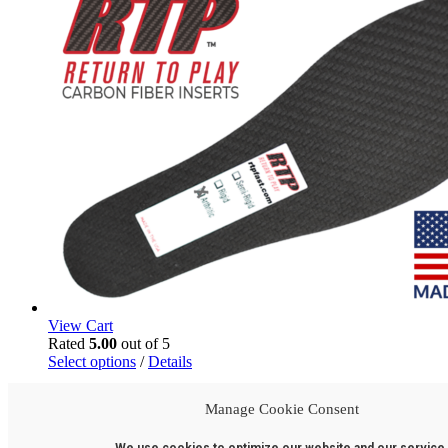
may
be
chosen
on
the
product
page
View Cart
Rated
5.00
out of 5
This
Select options
/
Details
product
has
Arthritic Carbon Fiber Inserts
Manage Cookie Consent
multiple
variants.
$
74.95