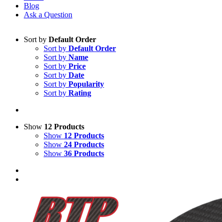
Blog
Ask a Question
Sort by
Default Order
Sort by
Default Order
Sort by
Name
Sort by
Price
Sort by
Date
Sort by
Popularity
Sort by
Rating
Show
12 Products
Show
12 Products
Show
24 Products
Show
36 Products