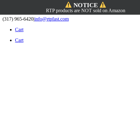
NOTICE
RTP products are NOT sold on Amazon
Skip
(317) 965-6420
|
info@rtpfast.com
to
Cart
content
Cart