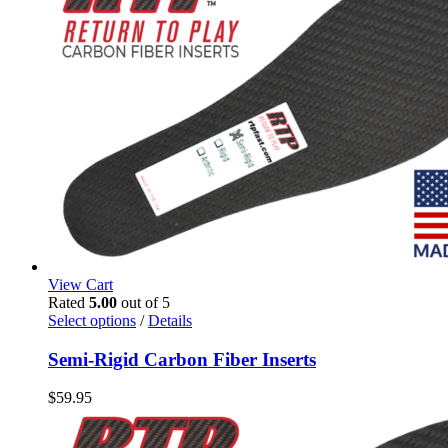
View Cart
Rated
5.00
out of 5
This
Select options
/
Details
product
has
Semi-Rigid Carbon Fiber Inserts
multiple
variants.
$
59.95
The
options
may