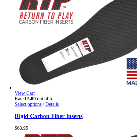
be
chosen
on
the
product
page
View Cart
Rated
5.00
out of 5
This
Select options
/
Details
product
has
Rigid Carbon Fiber Inserts
multiple
variants.
$
63.95
The
options