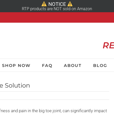
NOTICE
RTP products are NOT sold on Amazon
RE
SHOP NOW
FAQ
ABOUT
BLOG
e Solution
fness and pain in the big toe joint, can significantly impact