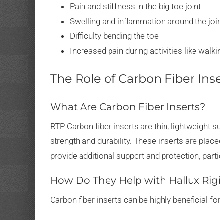
Pain and stiffness in the big toe joint
Swelling and inflammation around the joi
Difficulty bending the toe
Increased pain during activities like walki
The Role of Carbon Fiber Ins
What Are Carbon Fiber Inserts?
RTP Carbon fiber inserts are thin, lightweight s
strength and durability. These inserts are pla
provide additional support and protection, partic
How Do They Help with Hallux Rig
Carbon fiber inserts can be highly beneficial for