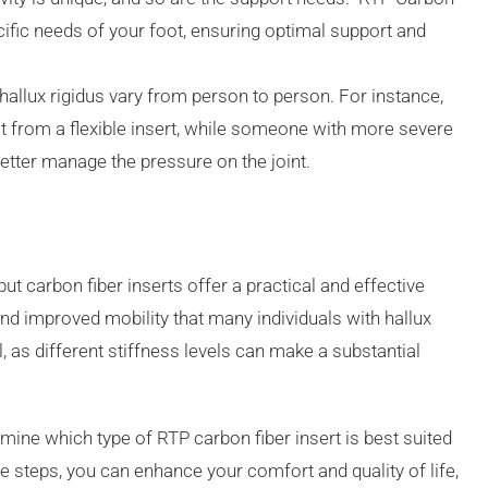
ecific needs of your foot, ensuring optimal support and
 hallux rigidus vary from person to person. For instance,
t from a flexible insert, while someone with more severe
etter manage the pressure on the joint.
but carbon fiber inserts offer a practical and effective
, and improved mobility that many individuals with hallux
l, as different stiffness levels can make a substantial
mine which type of RTP carbon fiber insert is best suited
ve steps, you can enhance your comfort and quality of life,