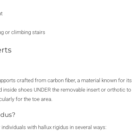
nt
ng or climbing stairs
erts
upports crafted from carbon fiber, a material known for its
ced inside shoes UNDER the removable insert or orthotic to
ularly for the toe area.
idus?
 individuals with hallux rigidus in several ways: