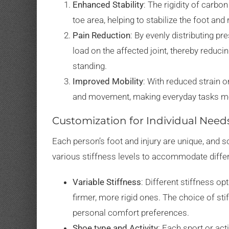
Enhanced Stability
: The rigidity of carbo
toe area, helping to stabilize the foot and 
Pain Reduction
: By evenly distributing p
load on the affected joint, thereby reducin
standing.
Improved Mobility
: With reduced strain o
and movement, making everyday tasks m
Customization for Individual Need
Each person’s foot and injury are unique, and s
various stiffness levels to accommodate diffe
Variable Stiffness
: Different stiffness op
firmer, more rigid ones. The choice of sti
personal comfort preferences.
Shoe type and Activity
: Each sport or act