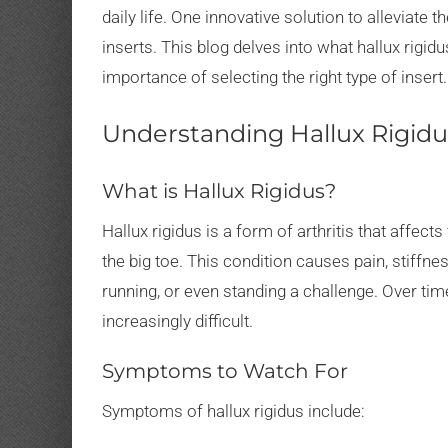
daily life. One innovative solution to alleviate 
inserts. This blog delves into what hallux rigidu
importance of selecting the right type of insert.
Understanding Hallux Rigidu
What is Hallux Rigidus?
Hallux rigidus is a form of arthritis that affect
the big toe. This condition causes pain, stiffne
running, or even standing a challenge. Over time
increasingly difficult.
Symptoms to Watch For
Symptoms of hallux rigidus include: