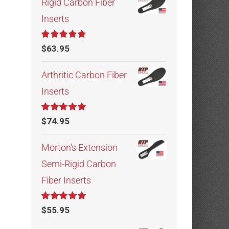
Rigid Carbon Fiber
Inserts
Rated
5.00
$
63.95
out of 5
Arthritic Carbon Fiber
Inserts
Rated
5.00
$
74.95
out of 5
Morton's Extension
Semi-Rigid Carbon
Fiber Inserts
Rated
5.00
$
55.95
out of 5