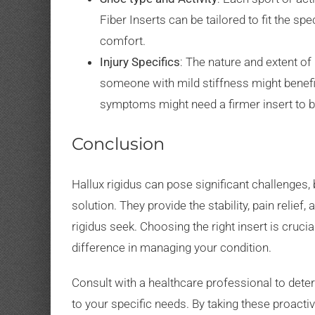
Fiber Inserts can be tailored to fit the sp
comfort.
Injury Specifics
: The nature and extent of
someone with mild stiffness might benefi
symptoms might need a firmer insert to b
Conclusion
Hallux rigidus can pose significant challenges, 
solution. They provide the stability, pain relief
rigidus seek. Choosing the right insert is crucia
difference in managing your condition.
Consult with a healthcare professional to deter
to your specific needs. By taking these proacti