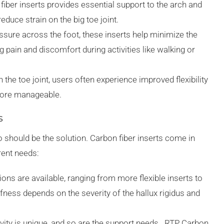
n fiber inserts provides essential support to the arch and
reduce strain on the big toe joint.
ressure across the foot, these inserts help minimize the
g pain and discomfort during activities like walking or
n the toe joint, users often experience improved flexibility
ore manageable.
s
o should be the solution. Carbon fiber inserts come in
rent needs:
tions are available, ranging from more flexible inserts to
ffness depends on the severity of the hallux rigidus and
ivity is unique, and so are the support needs. RTP Carbon