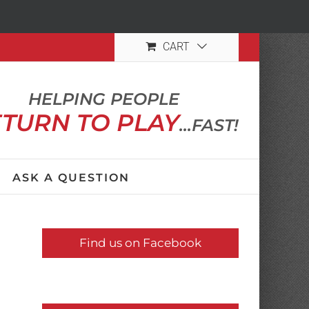
CART
HELPING PEOPLE
TURN TO PLAY
...FAST!
ASK A QUESTION
Find us on Facebook