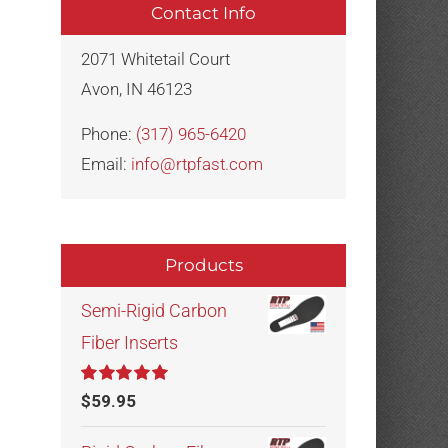
Contact Info
2071 Whitetail Court
Avon, IN 46123
Phone:
(317) 965-6420
Email:
info@rtpfast.com
Products
Semi-Rigid Carbon
Fiber Inserts
Rated
5.00
$
59.95
out of 5