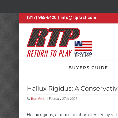
Skip
(317) 965-6420
|
info@rtpfast.com
to
content
BUYERS GUIDE
Hallux Rigidus: A Conservativ
By
Brad Gerig
|
February 27th, 2026
Hallux rigidus, a condition characterized by stif