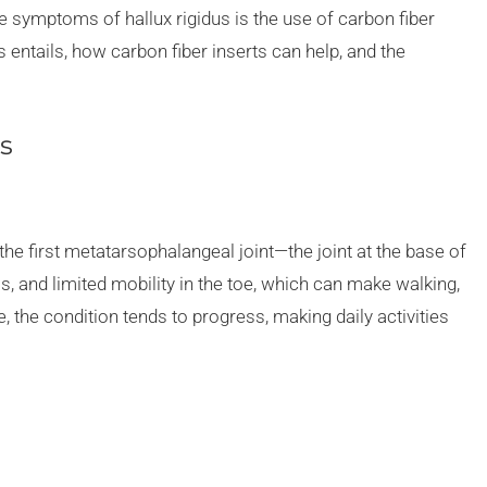
the symptoms of hallux rigidus is the use of carbon fiber
s entails, how carbon fiber inserts can help, and the
s
s the first metatarsophalangeal joint—the joint at the base of
ss, and limited mobility in the toe, which can make walking,
, the condition tends to progress, making daily activities