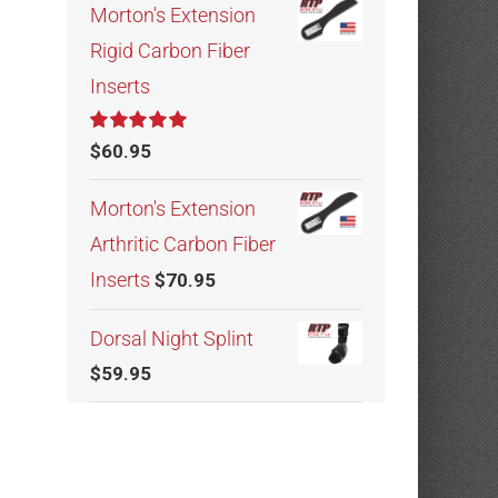
Morton's Extension
Rigid Carbon Fiber
Inserts
Rated
5.00
$
60.95
out of 5
Morton's Extension
Arthritic Carbon Fiber
Inserts
$
70.95
Dorsal Night Splint
$
59.95