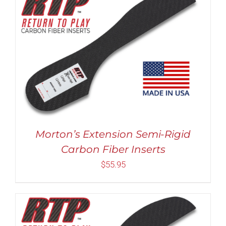
Rated
5.00
THIS
SELECT OPTIONS
/
DETAILS
out of 5
PRODUCT
HAS
MULTIPLE
VARIANTS.
THE
OPTIONS
MAY
Morton’s Extension Semi-Rigid
BE
Carbon Fiber Inserts
CHOSEN
ON
$
55.95
THE
PRODUCT
PAGE