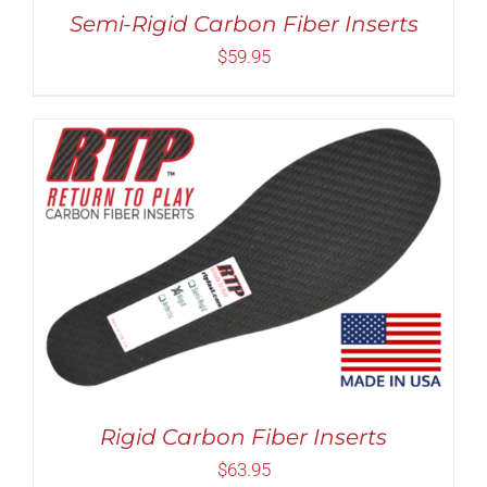
MAY
Semi-Rigid Carbon Fiber Inserts
BE
CHOSEN
$
59.95
ON
THE
PRODUCT
PAGE
Rated
5.00
THIS
SELECT OPTIONS
/
DETAILS
out of 5
PRODUCT
HAS
MULTIPLE
VARIANTS.
THE
OPTIONS
MAY
Rigid Carbon Fiber Inserts
BE
CHOSEN
$
63.95