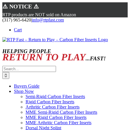
⚠️ NOTICE ⚠️
RTP products are NOT sold on Amazon
Skip
(317) 965-6420
|
info@rtpfast.com
to
Cart
content
HELPING PEOPLE
RETURN TO PLAY
...FAST!
Search
for:
Buyers Guide
Shop Now
Semi-Rigid Carbon Fiber Inserts
Rigid Carbon Fiber Inserts
Arthritic Carbon Fiber Inserts
MME Semi-Rigid Carbon Fiber Inserts
MME Rigid Carbon Fiber Inserts
MME Arthritic Carbon Fiber Inserts
Dorsal Night Splint