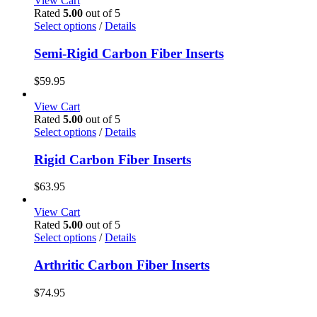
View Cart
Rated
5.00
out of 5
This
Select options
/
Details
product
has
Semi-Rigid Carbon Fiber Inserts
multiple
variants.
$
59.95
The
options
View Cart
may
Rated
5.00
out of 5
be
This
Select options
/
Details
chosen
product
on
has
Rigid Carbon Fiber Inserts
the
multiple
product
variants.
$
63.95
page
The
options
View Cart
may
Rated
5.00
out of 5
be
This
Select options
/
Details
chosen
product
on
has
Arthritic Carbon Fiber Inserts
the
multiple
product
variants.
$
74.95
page
The
options