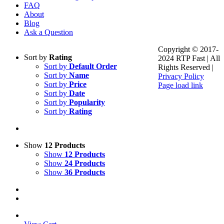
FAQ
About
Blog
Ask a Question
Copyright © 2017-
Sort by
Rating
2024 RTP Fast | All
Sort by
Default Order
Rights Reserved |
Sort by
Name
Privacy Policy
Sort by
Price
Page load link
Sort by
Date
Go
Sort by
Popularity
to
Sort by
Rating
Top
Show
12 Products
Show
12 Products
Show
24 Products
Show
36 Products